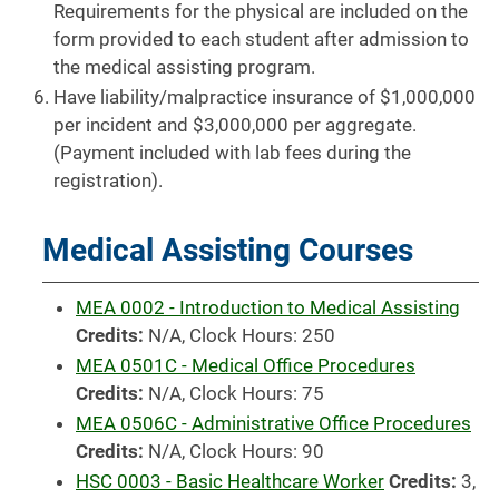
Requirements for the physical are included on the
form provided to each student after admission to
the medical assisting program.
Have liability/malpractice insurance of $1,000,000
per incident and $3,000,000 per aggregate.
(Payment included with lab fees during the
registration).
Medical Assisting Courses
MEA 0002 - Introduction to Medical Assisting
Credits:
N/A, Clock Hours: 250
MEA 0501C - Medical Office Procedures
Credits:
N/A, Clock Hours: 75
MEA 0506C - Administrative Office Procedures
Credits:
N/A, Clock Hours: 90
HSC 0003 - Basic Healthcare Worker
Credits:
3,