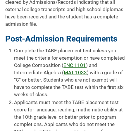
cleared by Admissions/Records indicating that all
external college transcripts and high school diplomas
have been received and the student has a complete
admission file.
Post-Admission Requirements
Complete the TABE placement test unless you
meet the criteria for exemption or have completed
College Composition (
ENC 1101
) and
Intermediate Algebra (
MAT 1033
) with a grade of
“C” or better. Students who are not exempt will
have to complete the TABE test within the first six
weeks of class.
Applicants must meet the TABE placement test
score for language, reading, mathematic ability at
the 10th grade level or better prior to program
completions. Applicants who do not meet the