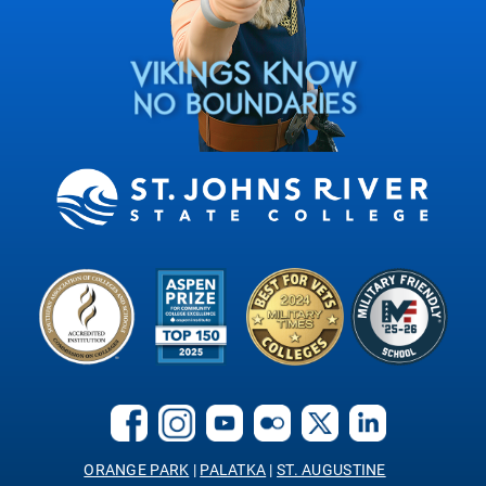
ORANGE PARK
|
PALATKA
|
ST. AUGUSTINE