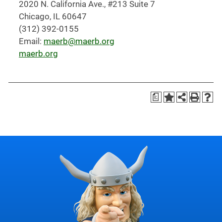
2020 N. California Ave., #213 Suite 7
Chicago, IL 60647
(312) 392-0155
Email:
maerb@maerb.org
maerb.org
a