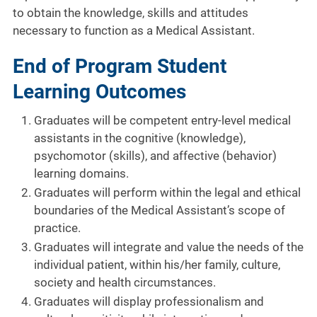
to obtain the knowledge, skills and attitudes
necessary to function as a Medical Assistant.
End of Program Student
Learning Outcomes
Graduates will be competent entry-level medical
assistants in the cognitive (knowledge),
psychomotor (skills), and affective (behavior)
learning domains.
Graduates will perform within the legal and ethical
boundaries of the Medical Assistant’s scope of
practice.
Graduates will integrate and value the needs of the
individual patient, within his/her family, culture,
society and health circumstances.
Graduates will display professionalism and