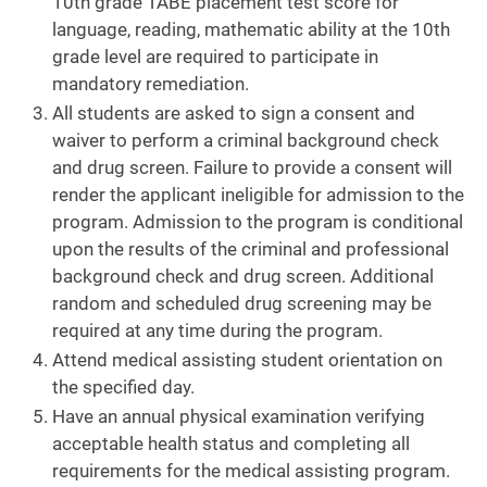
10th grade TABE placement test score for
language, reading, mathematic ability at the 10th
grade level are required to participate in
mandatory remediation.
All students are asked to sign a consent and
waiver to perform a criminal background check
and drug screen. Failure to provide a consent will
render the applicant ineligible for admission to the
program. Admission to the program is conditional
upon the results of the criminal and professional
background check and drug screen. Additional
random and scheduled drug screening may be
required at any time during the program.
Attend medical assisting student orientation on
the specified day.
Have an annual physical examination verifying
acceptable health status and completing all
requirements for the medical assisting program.