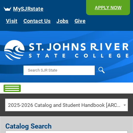
APPLY NOW
MySJRstate
Visit
Contact Us
Jobs
Give
Search
2025-2026 Catalog and Student Handbook [ARCHIVED CATALOG]
Catalog Search