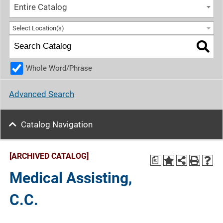
Entire Catalog
Select Location(s)
Whole Word/Phrase
Advanced Search
Catalog Navigation
[ARCHIVED CATALOG]
a
Medical Assisting,
C.C.