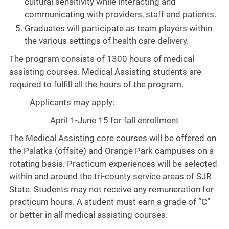
cultural sensitivity while interacting and
communicating with providers, staff and patients.
Graduates will participate as team players within
the various settings of health care delivery.
The program consists of 1300 hours of medical
assisting courses. Medical Assisting students are
required to fulfill all the hours of the program.
Applicants may apply:
April 1-June 15 for fall enrollment
The Medical Assisting core courses will be offered on
the Palatka (offsite) and Orange Park campuses on a
rotating basis. Practicum experiences will be selected
within and around the tri-county service areas of SJR
State. Students may not receive any remuneration for
practicum hours. A student must earn a grade of “C”
or better in all medical assisting courses.