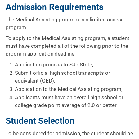
Admission Requirements
The Medical Assisting program is a limited access
program.
To apply to the Medical Assisting program, a student
must have completed all of the following prior to the
program application deadline:
Application process to SJR State;
Submit official high school transcripts or
equivalent (GED);
Application to the Medical Assisting program;
Applicants must have an overall high school or
college grade point average of 2.0 or better.
Student Selection
To be considered for admission, the student should be