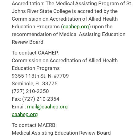
Accreditation: The Medical Assisting Program of St.
Johns River State College is accredited by the
Commission on Accreditation of Allied Health
Education Programs (
caahep.org
) upon the
recommendation of Medical Assisting Education
Review Board.
To contact CAAHEP:
Commission on Accreditation of Allied Health
Education Programs
9355 113th St. N, #7709
Seminole, FL 33775
(727) 210-2350
Fax: (727) 210-2354
Email:
mail@caahep.org
caahep.org
To contact MAERB:
Medical Assisting Education Review Board