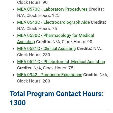
Clock Hours: 90
MEA 0573C - Laboratory Procedures
Credits:
N/A, Clock Hours: 125
MEA 0543C - Electrocardiograph Aide
Credits:
N/A, Clock Hours: 75
MEA 0530C - Pharmacology for Medical
Assisting
Credits:
N/A, Clock Hours: 90
MEA 0581C - Clinical Assisting
Credits:
N/A,
Clock Hours: 230
MEA 0521C - Phlebotomist, Medical Assisting
Credits:
N/A, Clock Hours: 75
MEA 0942 - Practicum Experience
Credits:
N/A,
Clock Hours: 200
Total Program Contact Hours:
1300