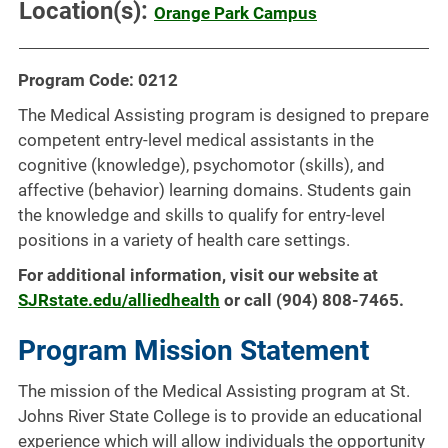
Location(s):
Orange Park Campus
Program Code: 0212
The Medical Assisting program is designed to prepare
competent entry-level medical assistants in the
cognitive (knowledge), psychomotor (skills), and
affective (behavior) learning domains. Students gain
the knowledge and skills to qualify for entry-level
positions in a variety of health care settings.
For additional information, visit our website at
SJRstate.edu/alliedhealth
or call (904) 808-7465.
Program Mission Statement
The mission of the Medical Assisting program at St.
Johns River State College is to provide an educational
experience which will allow individuals the opportunity