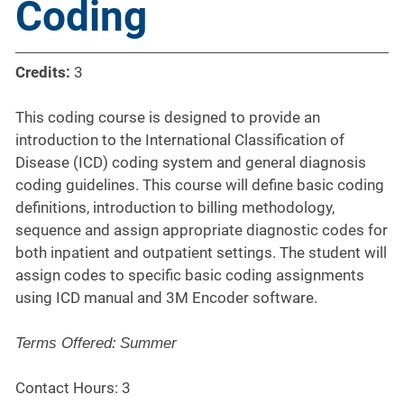
Coding
Credits:
3
This coding course is designed to provide an
introduction to the International Classification of
Disease (ICD) coding system and general diagnosis
coding guidelines. This course will define basic coding
definitions, introduction to billing methodology,
sequence and assign appropriate diagnostic codes for
both inpatient and outpatient settings. The student will
assign codes to specific basic coding assignments
using ICD manual and 3M Encoder software.
Terms Offered:
Summer
Contact Hours: 3