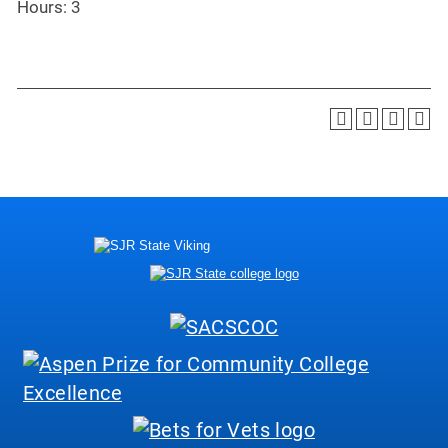
Hours: 3