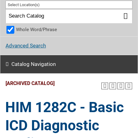
Select Location(s)
Whole Word/Phrase
Advanced Search
Catalog Navigation
[ARCHIVED CATALOG]
HIM 1282C - Basic
ICD Diagnostic