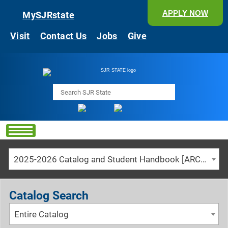
APPLY NOW
MySJRstate
Visit
Contact Us
Jobs
Give
Search
2025-2026 Catalog and Student Handbook [ARCHIVED CATALOG]
Catalog Search
Entire Catalog