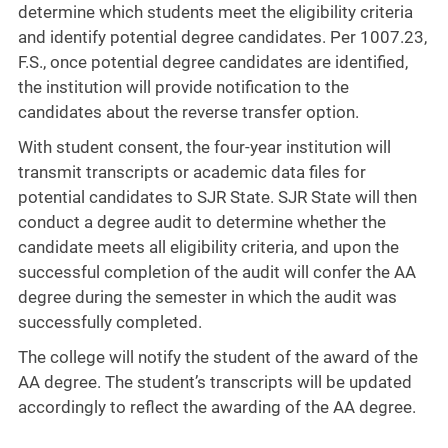
determine which students meet the eligibility criteria
and identify potential degree candidates. Per 1007.23,
F.S., once potential degree candidates are identified,
the institution will provide notification to the
candidates about the reverse transfer option.
With student consent, the four-year institution will
transmit transcripts or academic data files for
potential candidates to SJR State. SJR State will then
conduct a degree audit to determine whether the
candidate meets all eligibility criteria, and upon the
successful completion of the audit will confer the AA
degree during the semester in which the audit was
successfully completed.
The college will notify the student of the award of the
AA degree. The student’s transcripts will be updated
accordingly to reflect the awarding of the AA degree.