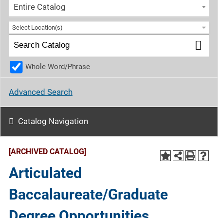
Entire Catalog
Select Location(s)
Whole Word/Phrase
Advanced Search
Catalog Navigation
[ARCHIVED CATALOG]
Articulated
Baccalaureate/Graduate
Degree Opportunities