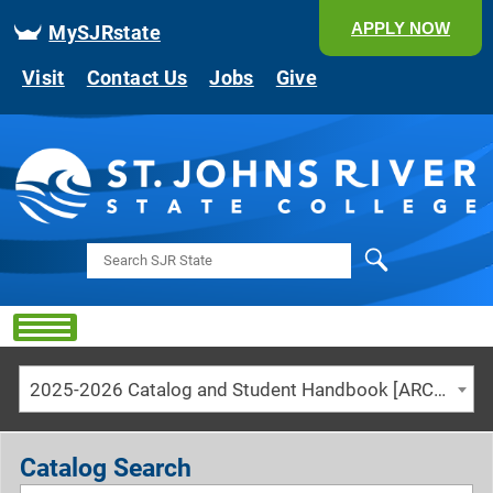
APPLY NOW
MySJRstate
Visit
Contact Us
Jobs
Give
Search
2025-2026 Catalog and Student Handbook [ARCHIVED CATALOG]
Catalog Search