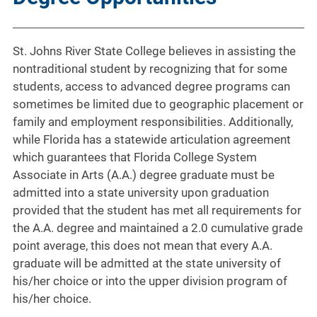
St. Johns River State College believes in assisting the
nontraditional student by recognizing that for some
students, access to advanced degree programs can
sometimes be limited due to geographic placement or
family and employment responsibilities. Additionally,
while Florida has a statewide articulation agreement
which guarantees that Florida College System
Associate in Arts (A.A.) degree graduate must be
admitted into a state university upon graduation
provided that the student has met all requirements for
the A.A. degree and maintained a 2.0 cumulative grade
point average, this does not mean that every A.A.
graduate will be admitted at the state university of
his/her choice or into the upper division program of
his/her choice.