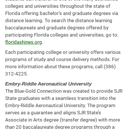
colleges and universities throughout the state of
Florida offering bachelor’s and graduate degrees via
distance learning. To search the distance learning
baccalaureate and graduate degrees offered by
participating Florida colleges and universities, go to:
floridashines.org
.
Each participating college or university offers various
programs of study and course delivery methods. For
more information about these programs, call (386)
312-4225.
Embry-Riddle Aeronautical University
The Blue-Gold Connection was created to provide SJR
State graduates with a seamless transition into the
Embry-Riddle Aeronautical University. The program
serves as a guarantee and aligns SJR State’s
Associate in Arts degree (transfer degree) with more
than 20 baccalaureate degree programs through a