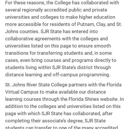
For these reasons, the College has collaborated with
several regionally accredited public and private
universities and colleges to make higher education
more accessible for residents of Putnam, Clay, and St.
Johns counties. SJR State has entered into
collaborative agreements with the colleges and
universities listed on this page to ensure smooth
transitions for transferring students and, in some
cases, even bring courses and programs directly to
students living within SJR State’s district through
distance learning and off-campus programming.
St. Johns River State College partners with the Florida
Virtual Campus to make available our distance
learning courses through the Florida Shines website. In
addition to the colleges and universities listed on this
page with which SJR State has collaborated, after
completing their associate’s degree, SJR State
students can transfer to one of the many accredited