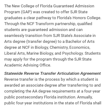
The New College of Florida Guaranteed Admission
Program (GAP) was created to offer SJR State
graduates a clear pathway to Florida’s Honors College.
Through the NCF Transform partnership, qualified
students are guaranteed admission and can
seamlessly transition from SJR State’s Associate in
Arts degree (transfer degree) to a Bachelor of Arts
degree at NCF in Biology, Chemistry, Economics,
Liberal Arts, Marine Biology, and Psychology. Students
may apply for the program through the SJR State
Academic Advising Office.
Statewide Reverse Transfer Articulation Agreement
Reverse transfer is the process by which a student is
awarded an associate degree after transferring to and
completing the AA degree requirements at a four-year
public postsecondary Florida institution. Annually,
public four-year institutions in the state of Florida shall