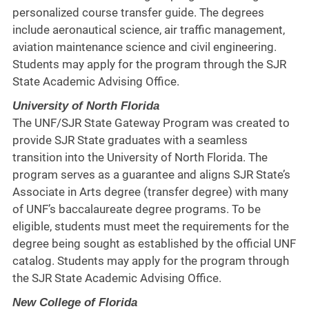
personalized course transfer guide. The degrees
include aeronautical science, air traffic management,
aviation maintenance science and civil engineering.
Students may apply for the program through the SJR
State Academic Advising Office.
University of North Florida
The UNF/SJR State Gateway Program was created to
provide SJR State graduates with a seamless
transition into the University of North Florida. The
program serves as a guarantee and aligns SJR State’s
Associate in Arts degree (transfer degree) with many
of UNF’s baccalaureate degree programs. To be
eligible, students must meet the requirements for the
degree being sought as established by the official UNF
catalog. Students may apply for the program through
the SJR State Academic Advising Office.
New College of Florida