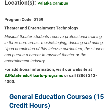
Location(s):
Palatka Campus
Program Code: 0159
Theater and Entertainment Technology
Musical theater students receive professional training
in three core areas: music/singing, dancing and acting.
Upon completion of this intense curriculum, the student
can pursue a career in musical theater or the
entertainment industry.
For additional information, visit our website at
SJRstate.edu/floarts-programs
or call (386) 312-
4300.
General Education Courses (15
Credit Hours)