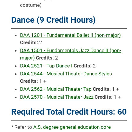
costume)
Dance (9 Credit Hours)
DAA 1201 - Fundamental Ballet II (non-major)
Credits:
2
DAA 1501 - Fundamentals Jazz Dance II (non-
major)
Credits:
2
DAA 2521 - Tap Dance I
Credits:
2
DAA 2544 - Musical Theater Dance Styles
Credits:
1 +
DAA 2562 - Musical Theater Tap
Credits:
1 +
DAA 2570 - Musical Theater Jazz
Credits:
1 +
Required Total Credit Hours: 60
* Refer to
A.S. degree general education core