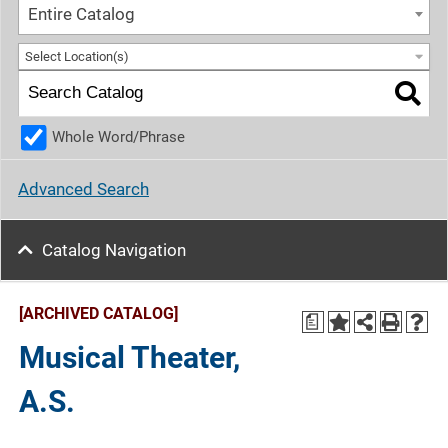
Entire Catalog
Select Location(s)
Whole Word/Phrase
Advanced Search
Catalog Navigation
[ARCHIVED CATALOG]
a
Musical Theater,
A.S.