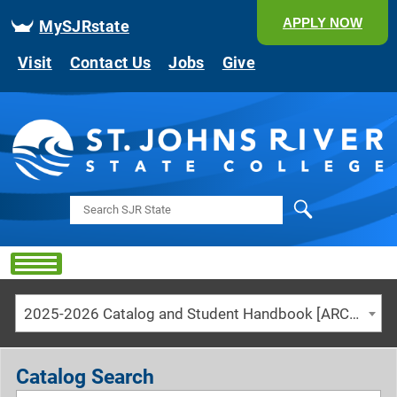
APPLY NOW
MySJRstate
Visit
Contact Us
Jobs
Give
Search
2025-2026 Catalog and Student Handbook [ARCHIVED CATALOG]
Catalog Search