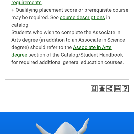
requirements
.
+ Qualifying placement score or prerequisite course
may be required. See
course descriptions
in
catalog.
Students who wish to complete the Associate in
Arts degree (in addition to an Associate in Science
degree) should refer to the
Associate in Arts
degree
section of the Catalog/Student Handbook
for required additional general education courses.
a