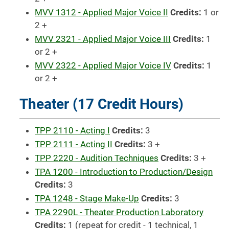
MVV 1312 - Applied Major Voice II
Credits:
1 or
2 +
MVV 2321 - Applied Major Voice III
Credits:
1
or 2 +
MVV 2322 - Applied Major Voice IV
Credits:
1
or 2 +
Theater (17 Credit Hours)
TPP 2110 - Acting I
Credits:
3
TPP 2111 - Acting II
Credits:
3 +
TPP 2220 - Audition Techniques
Credits:
3 +
TPA 1200 - Introduction to Production/Design
Credits:
3
TPA 1248 - Stage Make-Up
Credits:
3
TPA 2290L - Theater Production Laboratory
Credits:
1 (repeat for credit - 1 technical, 1