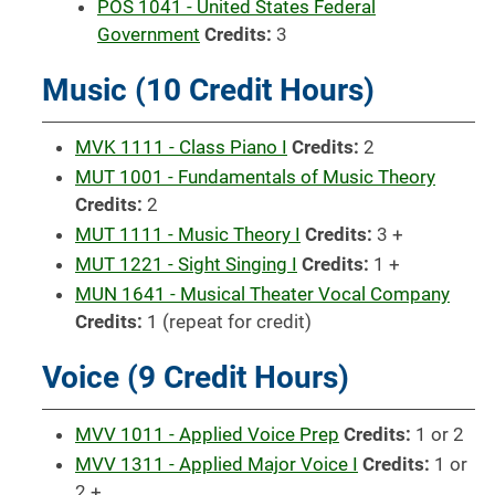
POS 1041 - United States Federal
Government
Credits:
3
Music (10 Credit Hours)
MVK 1111 - Class Piano I
Credits:
2
MUT 1001 - Fundamentals of Music Theory
Credits:
2
MUT 1111 - Music Theory I
Credits:
3 +
MUT 1221 - Sight Singing I
Credits:
1 +
MUN 1641 - Musical Theater Vocal Company
Credits:
1 (repeat for credit)
Voice (9 Credit Hours)
MVV 1011 - Applied Voice Prep
Credits:
1 or 2
MVV 1311 - Applied Major Voice I
Credits:
1 or
2 +