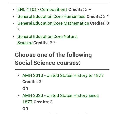
ENC 1101 - Composition I
Credits:
3 +
General Education Core Humanities
Credits:
3 *
General Education Core Mathematics
Credits:
3
*
General Education Core Natural
Science
Credits:
3 *
Choose one of the following
Social Science courses:
AMH 2010 - United States History to 1877
Credits:
3
OR
AMH 2020 - United States History since
1877
Credits:
3
OR