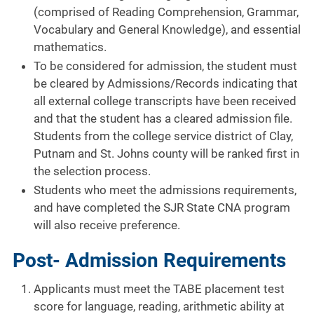
(comprised of Reading Comprehension, Grammar,
Vocabulary and General Knowledge), and essential
mathematics.
To be considered for admission, the student must
be cleared by Admissions/Records indicating that
all external college transcripts have been received
and that the student has a cleared admission file.
Students from the college service district of Clay,
Putnam and St. Johns county will be ranked first in
the selection process.
Students who meet the admissions requirements,
and have completed the SJR State CNA program
will also receive preference.
Post- Admission Requirements
Applicants must meet the TABE placement test
score for language, reading, arithmetic ability at