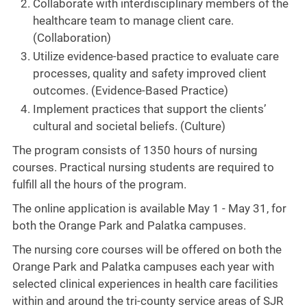
Collaborate with interdisciplinary members of the
healthcare team to manage client care.
(Collaboration)
Utilize evidence-based practice to evaluate care
processes, quality and safety improved client
outcomes. (Evidence-Based Practice)
Implement practices that support the clients’
cultural and societal beliefs. (Culture)
The program consists of 1350 hours of nursing
courses. Practical nursing students are required to
fulfill all the hours of the program.
The online application is available May 1 - May 31, for
both the Orange Park and Palatka campuses.
The nursing core courses will be offered on both the
Orange Park and Palatka campuses each year with
selected clinical experiences in health care facilities
within and around the tri-county service areas of SJR