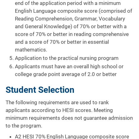
end of the application period with a minimum
English Language composite score (comprised of
Reading Comprehension, Grammar, Vocabulary
and General Knowledge) of 70% or better with a
score of 70% or better in reading comprehensive
and a score of 70% or better in essential
mathematics.
Application to the practical nursing program
Applicants must have an overall high school or
college grade point average of 2.0 or better
Student Selection
The following requirements are used to rank
applicants according to HESI scores. Meeting
minimum requirements does not guarantee admission
to the program.
A2 HESI 70% English Language composite score