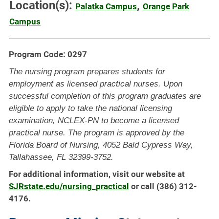
Location(s):
,
Palatka Campus
Orange Park
Campus
Program Code: 0297
The nursing program prepares students for
employment as licensed practical nurses. Upon
successful completion of this program graduates are
eligible to apply to take the national licensing
examination, NCLEX-PN to become a licensed
practical nurse. The program is approved by the
Florida Board of Nursing, 4052 Bald Cypress Way,
Tallahassee, FL 32399-3752.
For additional information, visit our website at
SJRstate.edu/nursing_practical
or call (386) 312-
4176.