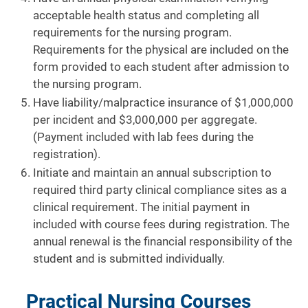
acceptable health status and completing all
requirements for the nursing program.
Requirements for the physical are included on the
form provided to each student after admission to
the nursing program.
Have liability/malpractice insurance of $1,000,000
per incident and $3,000,000 per aggregate.
(Payment included with lab fees during the
registration).
Initiate and maintain an annual subscription to
required third party clinical compliance sites as a
clinical requirement. The initial payment in
included with course fees during registration. The
annual renewal is the financial responsibility of the
student and is submitted individually.
Practical Nursing Courses