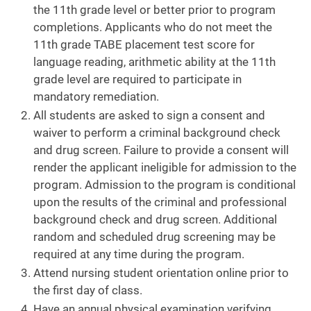
the 11th grade level or better prior to program
completions. Applicants who do not meet the
11th grade TABE placement test score for
language reading, arithmetic ability at the 11th
grade level are required to participate in
mandatory remediation.
All students are asked to sign a consent and
waiver to perform a criminal background check
and drug screen. Failure to provide a consent will
render the applicant ineligible for admission to the
program. Admission to the program is conditional
upon the results of the criminal and professional
background check and drug screen. Additional
random and scheduled drug screening may be
required at any time during the program.
Attend nursing student orientation online prior to
the first day of class.
Have an annual physical examination verifying