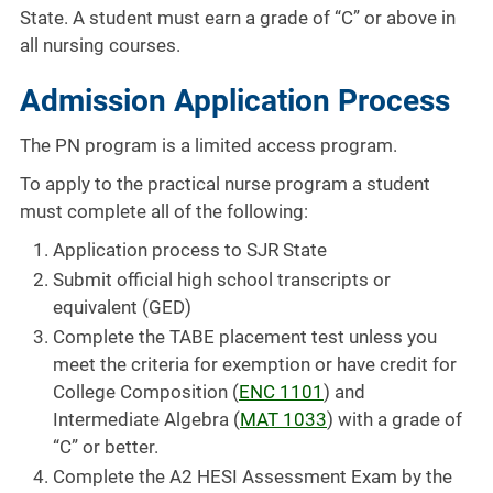
State. A student must earn a grade of “C” or above in
all nursing courses.
Admission Application Process
The PN program is a limited access program.
To apply to the practical nurse program a student
must complete all of the following:
Application process to SJR State
Submit official high school transcripts or
equivalent (GED)
Complete the TABE placement test unless you
meet the criteria for exemption or have credit for
College Composition (
ENC 1101
) and
Intermediate Algebra (
MAT 1033
) with a grade of
“C” or better.
Complete the A2 HESI Assessment Exam by the