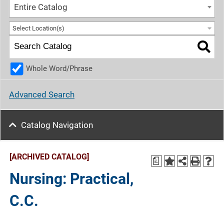
Entire Catalog
Select Location(s)
Whole Word/Phrase
Advanced Search
Catalog Navigation
[ARCHIVED CATALOG]
a
Nursing: Practical,
C.C.