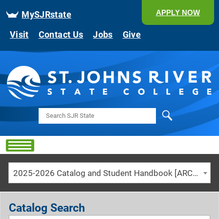
APPLY NOW
MySJRstate
Visit
Contact Us
Jobs
Give
Search
2025-2026 Catalog and Student Handbook [ARCHIVED CATALOG]
Catalog Search