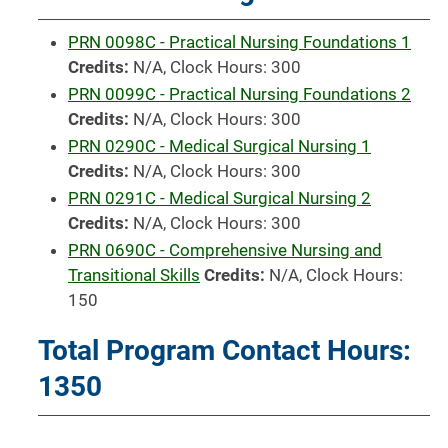
PRN 0098C - Practical Nursing Foundations 1
Credits:
N/A, Clock Hours: 300
PRN 0099C - Practical Nursing Foundations 2
Credits:
N/A, Clock Hours: 300
PRN 0290C - Medical Surgical Nursing 1
Credits:
N/A, Clock Hours: 300
PRN 0291C - Medical Surgical Nursing 2
Credits:
N/A, Clock Hours: 300
PRN 0690C - Comprehensive Nursing and
Transitional Skills
Credits:
N/A, Clock Hours:
150
Total Program Contact Hours:
1350