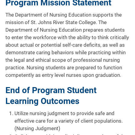
Program Mission Statement
The Department of Nursing Education supports the
mission of St. Johns River State College. The
Department of Nursing Education prepares students
to enter the workforce with the ability to think critically
about actual or potential self-care deficits, as well as
demonstrate caring behaviors while practicing within
the legal and ethical scope of professional nursing
practice. Nursing students are prepared to function
competently as entry level nurses upon graduation.
End of Program Student
Learning Outcomes
Utilize nursing judgment to provide safe and
effective care for a variety of client populations.
(Nursing Judgment)