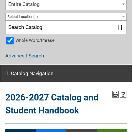
Entire Catalog
Select Location(s)
Whole Word/Phrase
Advanced Search
Catalog Navigation
2026-2027 Catalog and
Student Handbook