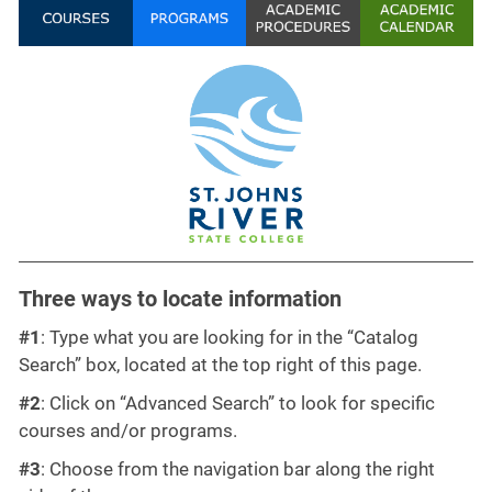
Three ways to locate information
#1
: Type what you are looking for in the “Catalog
Search” box, located at the top right of this page.
#2
: Click on “Advanced Search” to look for specific
courses and/or programs.
#3
: Choose from the navigation bar along the right