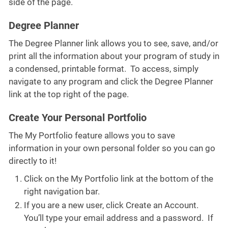
side of the page.
Degree Planner
The Degree Planner link allows you to see, save, and/or
print all the information about your program of study in
a condensed, printable format. To access, simply
navigate to any program and click the Degree Planner
link at the top right of the page.
Create Your Personal Portfolio
The My Portfolio feature allows you to save
information in your own personal folder so you can go
directly to it!
Click on the My Portfolio link at the bottom of the
right navigation bar.
If you are a new user, click Create an Account.
You’ll type your email address and a password. If