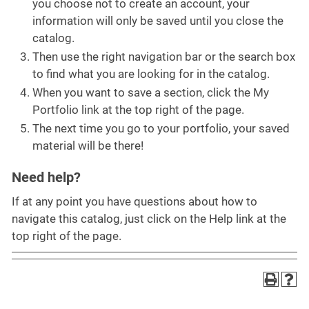
you choose not to create an account, your
information will only be saved until you close the
catalog.
Then use the right navigation bar or the search box
to find what you are looking for in the catalog.
When you want to save a section, click the My
Portfolio link at the top right of the page.
The next time you go to your portfolio, your saved
material will be there!
Need help?
If at any point you have questions about how to
navigate this catalog, just click on the Help link at the
top right of the page.