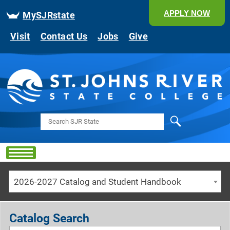
APPLY NOW
MySJRstate
Visit
Contact Us
Jobs
Give
Search
2026-2027 Catalog and Student Handbook
Catalog Search